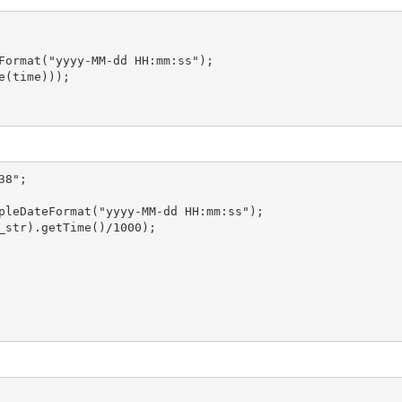
Format("yyyy-MM-dd HH:mm:ss");

(time)));

8";
