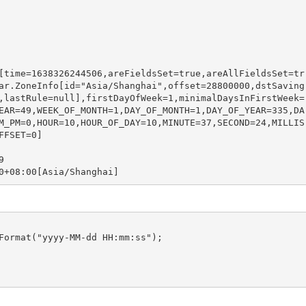
[time=1638326244506,areFieldsSet=true,areAllFieldsSet=tr
ar.ZoneInfo[id="Asia/Shanghai",offset=28800000,dstSaving
,lastRule=null],firstDayOfWeek=1,minimalDaysInFirstWeek=
EAR=49,WEEK_OF_MONTH=1,DAY_OF_MONTH=1,DAY_OF_YEAR=335,DA
M_PM=0,HOUR=10,HOUR_OF_DAY=10,MINUTE=37,SECOND=24,MILLIS
FSET=0]



0+08:00[Asia/Shanghai]
Format("yyyy-MM-dd HH:mm:ss");
