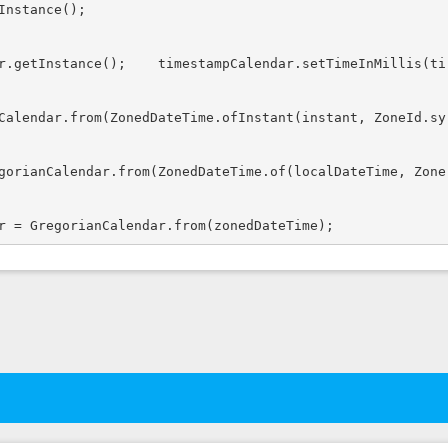
nstance();

r.getInstance();    timestampCalendar.setTimeInMillis(ti
Calendar.from(ZonedDateTime.ofInstant(instant, ZoneId.sy
gorianCalendar.from(ZonedDateTime.of(localDateTime, Zone
r = GregorianCalendar.from(zonedDateTime);