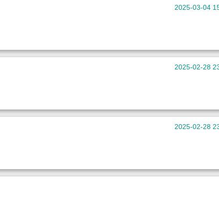
2025-03-04 1
。
2025-02-28 2
2025-02-28 2