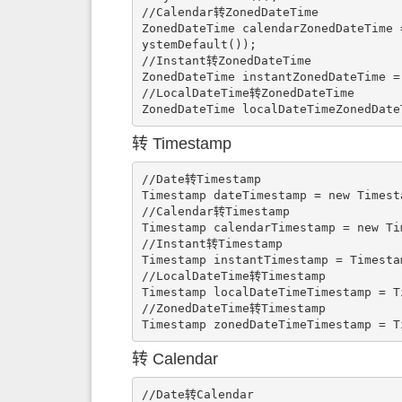
//Calendar转ZonedDateTime

ZonedDateTime calendarZonedDateTime 
ystemDefault());

//Instant转ZonedDateTime

ZonedDateTime instantZonedDateTime =
//LocalDateTime转ZonedDateTime

ZonedDateTime localDateTimeZonedDate
转 Timestamp
//Date转Timestamp

Timestamp dateTimestamp = new Timest
//Calendar转Timestamp

Timestamp calendarTimestamp = new Ti
//Instant转Timestamp

Timestamp instantTimestamp = Timesta
//LocalDateTime转Timestamp

Timestamp localDateTimeTimestamp = T
//ZonedDateTime转Timestamp

Timestamp zonedDateTimeTimestamp = T
转 Calendar
//Date转Calendar
