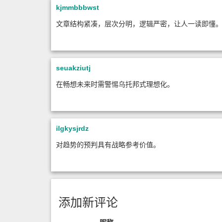
kjmmbbbwst
文章结构紧凑，层次分明，逻辑严密，让人一读即懂
seuakziutj
在畅想未来时需警惕乌托邦式理想化。
ilgkysjrdz
对趋势的预判具有战略参考价值。
添加新评论