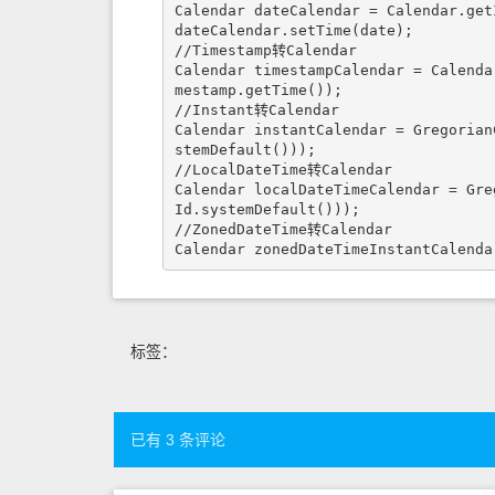
Calendar dateCalendar = Calendar.getI
dateCalendar.setTime(date);

//Timestamp转Calendar

Calendar timestampCalendar = Calenda
mestamp.getTime());

//Instant转Calendar

Calendar instantCalendar = Gregorian
stemDefault()));

//LocalDateTime转Calendar

Calendar localDateTimeCalendar = Gre
Id.systemDefault()));

//ZonedDateTime转Calendar

Calendar zonedDateTimeInstantCalenda
标签：
已有 3 条评论