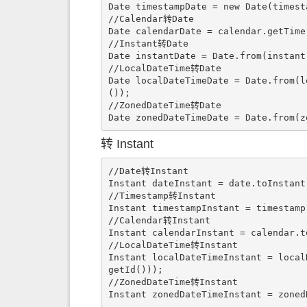
Date timestampDate = new Date(timesta
//Calendar转Date

Date calendarDate = calendar.getTime(
//Instant转Date

Date instantDate = Date.from(instant)
//LocalDateTime转Date

Date localDateTimeDate = Date.from(l
());

//ZonedDateTime转Date

Date zonedDateTimeDate = Date.from(z
转 Instant
//Date转Instant

Instant dateInstant = date.toInstant(
//Timestamp转Instant

Instant timestampInstant = timestamp.
//Calendar转Instant

Instant calendarInstant = calendar.to
//LocalDateTime转Instant

Instant localDateTimeInstant = local
getId()));

//ZonedDateTime转Instant

Instant zonedDateTimeInstant = zoned