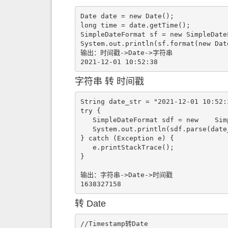
Date date = new Date();

long time = date.getTime();

SimpleDateFormat sf = new SimpleDate
System.out.println(sf.format(new Date
输出：时间戳->Date->字符串

2021-12-01 10:52:38
字符串 转 时间戳
String date_str = "2021-12-01 10:52:3
try {

   SimpleDateFormat sdf = new    SimpleDateFormat("yyyy-MM-dd HH:mm:ss");

   System.out.println(sdf.parse(date_str).getTime()/1000);

} catch (Exception e) {

   e.printStackTrace();

}

输出：字符串->Date->时间戳

1638327158
转 Date
//Timestamp转Date
