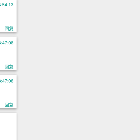
5:54:13
回复
3:47:08
回复
3:47:08
回复