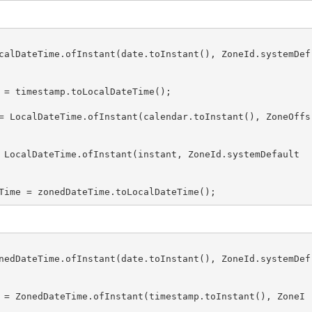
calDateTime.ofInstant(date.toInstant(), ZoneId.systemDef
 = timestamp.toLocalDateTime();

= LocalDateTime.ofInstant(calendar.toInstant(), ZoneOffs
 LocalDateTime.ofInstant(instant, ZoneId.systemDefault
Time = zonedDateTime.toLocalDateTime();
nedDateTime.ofInstant(date.toInstant(), ZoneId.systemDef
 = ZonedDateTime.ofInstant(timestamp.toInstant(), ZoneI