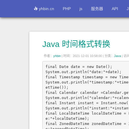
yhbin.cn
PHP
js
服务器
API
J
Java 时间格式转换
作者：
yhbin
|
时间：2021-12-01 10:58:00 |
分类：
Java
|
访问:
final Date date = new Date();

System.out.println("date:"+date);

final Timestamp timestamp = new Time
System.out.println("timestamp:"+time
etTime());

final Calendar calendar =Calendar.get
System.out.println("calendar:"+calend
final Instant instant = Instant.now()
System.out.println("instant:"+instant
final LocalDateTime localDateTime = 
e:"+localDateTime);

final ZonedDateTime zonedDateTime = 
e:"+zonedDateTime);
