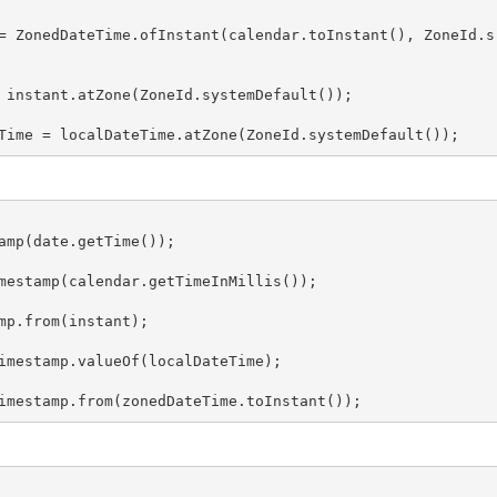
= ZonedDateTime.ofInstant(calendar.toInstant(), ZoneId.s
 instant.atZone(ZoneId.systemDefault());

Time = localDateTime.atZone(ZoneId.systemDefault());
amp(date.getTime());

mestamp(calendar.getTimeInMillis());

mp.from(instant);

imestamp.valueOf(localDateTime);

imestamp.from(zonedDateTime.toInstant());