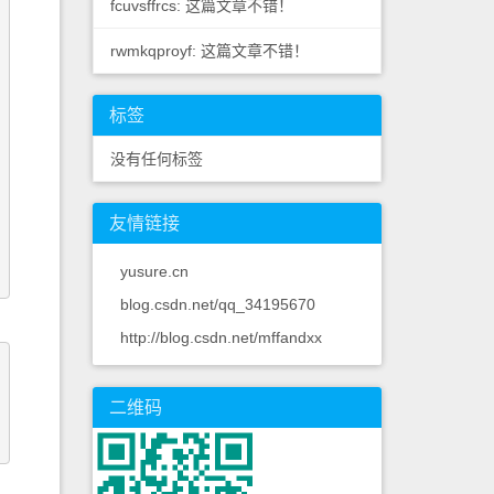
fcuvsffrcs: 这篇文章不错！
rwmkqproyf: 这篇文章不错！
标签
没有任何标签
友情链接
yusure.cn
blog.csdn.net/qq_34195670
http://blog.csdn.net/mffandxx
二维码