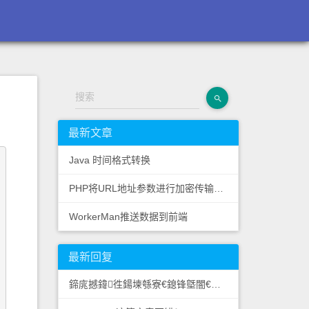
搜索
最新文章
Java 时间格式转换
PHP将URL地址参数进行加密传输提高网站安全性
WorkerMan推送数据到前端
最新回复
鍗庣撼鍏徃鍚堜綔寮€鎴锋墍闇€鏉愭枡锛熺數璇濆彿鐮?5587291507 寰俊STS5099: 果博东方客服开户联系方式【182-8836-2750—...