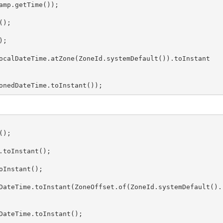
mp.getTime());

);

;

ocalDateTime.atZone(ZoneId.systemDefault()).toInstant
onedDateTime.toInstant());
);

toInstant();

Instant();

DateTime.toInstant(ZoneOffset.of(ZoneId.systemDefault().
DateTime.toInstant();