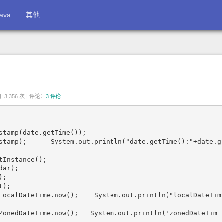
ava
其他
 3,356 次 |
评论：
3 评论
stamp(date.getTime());

stamp);      System.out.println("date.getTime():"+date.g
Instance();

ar);

;

);

LocalDateTime.now();    System.out.println("localDateTim
ZonedDateTime.now();   System.out.println("zonedDateTim