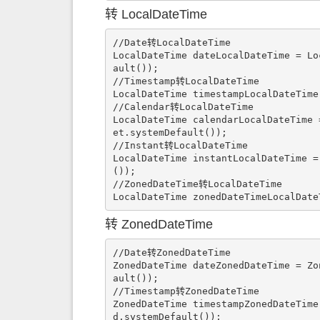
转 LocalDateTime
//Date转LocalDateTime

LocalDateTime dateLocalDateTime = Lo
ault());

//Timestamp转LocalDateTime

LocalDateTime timestampLocalDateTime
//Calendar转LocalDateTime

LocalDateTime calendarLocalDateTime 
et.systemDefault());

//Instant转LocalDateTime

LocalDateTime instantLocalDateTime =
());

//ZonedDateTime转LocalDateTime

LocalDateTime zonedDateTimeLocalDate
转 ZonedDateTime
//Date转ZonedDateTime

ZonedDateTime dateZonedDateTime = Zo
ault());

//Timestamp转ZonedDateTime

ZonedDateTime timestampZonedDateTime
d.systemDefault());
