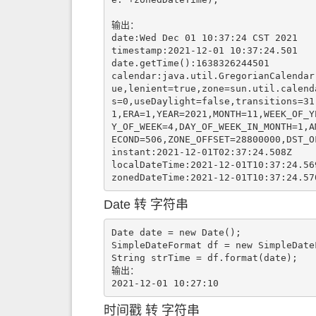
输出：

date:Wed Dec 01 10:37:24 CST 2021

timestamp:2021-12-01 10:37:24.501

date.getTime():1638326244501

calendar:java.util.GregorianCalendar
ue,lenient=true,zone=sun.util.calend
s=0,useDaylight=false,transitions=31
1,ERA=1,YEAR=2021,MONTH=11,WEEK_OF_Y
Y_OF_WEEK=4,DAY_OF_WEEK_IN_MONTH=1,A
ECOND=506,ZONE_OFFSET=28800000,DST_OF
instant:2021-12-01T02:37:24.508Z

localDateTime:2021-12-01T10:37:24.569
zonedDateTime:2021-12-01T10:37:24.57
Date 转 字符串
Date date = new Date();

SimpleDateFormat df = new SimpleDate
String strTime = df.format(date);

输出：

时间戳 转 字符串